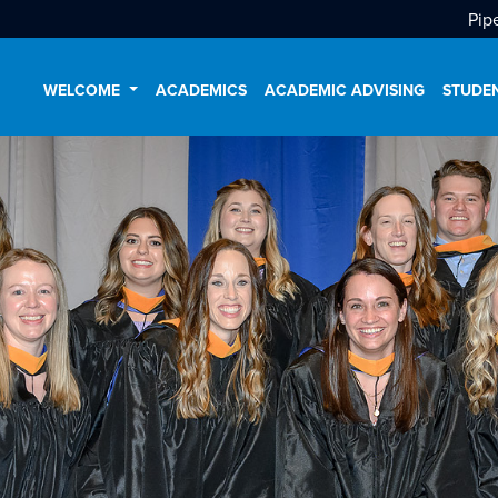
Pip
WELCOME
ACADEMICS
ACADEMIC ADVISING
STUDE