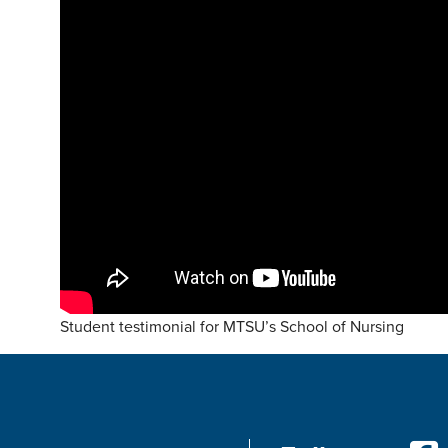
Student testimonial for MTSU’s School of Nursing