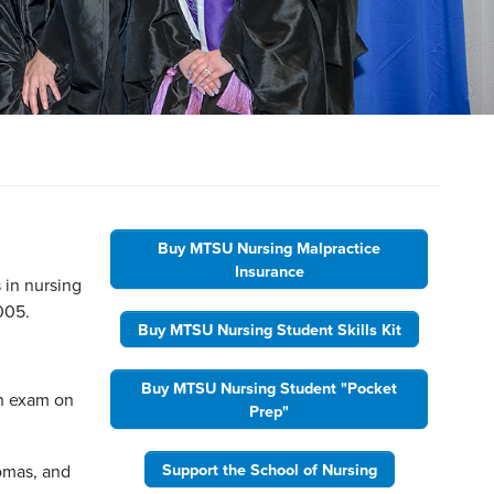
Buy MTSU Nursing Malpractice
Insurance
 in nursing
005.
Buy MTSU Nursing Student Skills Kit
Buy MTSU Nursing Student "Pocket
on exam on
Prep"
Support the School of Nursing
homas, and