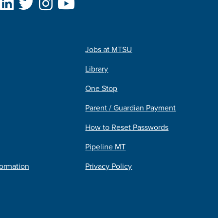
Jobs at MTSU
Library
One Stop
Parent / Guardian Payment
How to Reset Passwords
Pipeline MT
formation
Privacy Policy