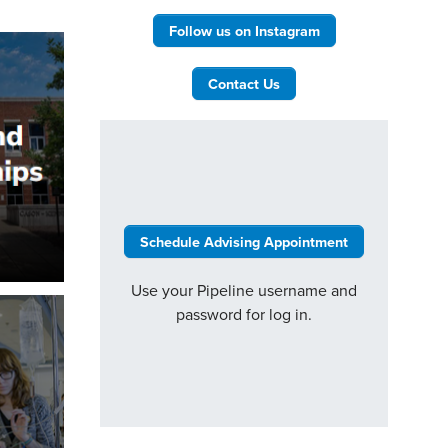
Follow us on Instagram
Contact Us
Schedule Advising Appointment
Use your Pipeline username and
password for log in.