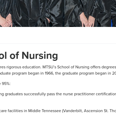
l of Nursing
res rigorous education. MTSU’s School of Nursing offers degrees
aduate program began in 1966, the graduate program began in 2
e 95%:
g graduates successfully pass the nurse practitioner certificati
are facilities in Middle Tennessee (Vanderbilt, Ascension St. T