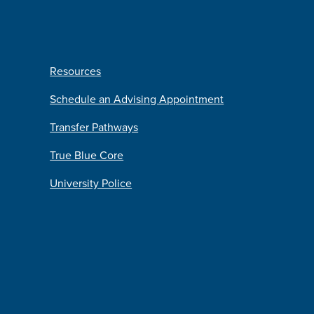
Resources
Schedule an Advising Appointment
Transfer Pathways
True Blue Core
University Police