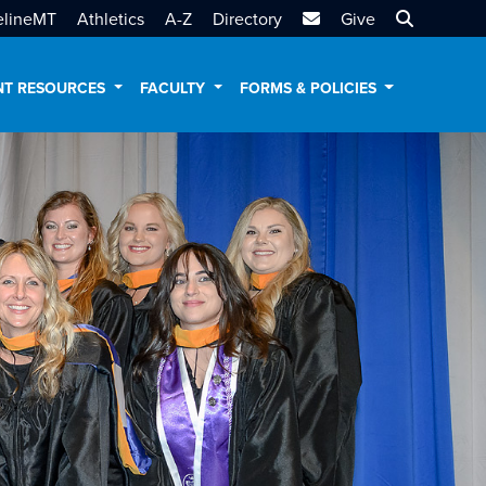
MTSU Email
Search MT
elineMT
Athletics
A-Z
Directory
Give
NT RESOURCES
FACULTY
FORMS & POLICIES