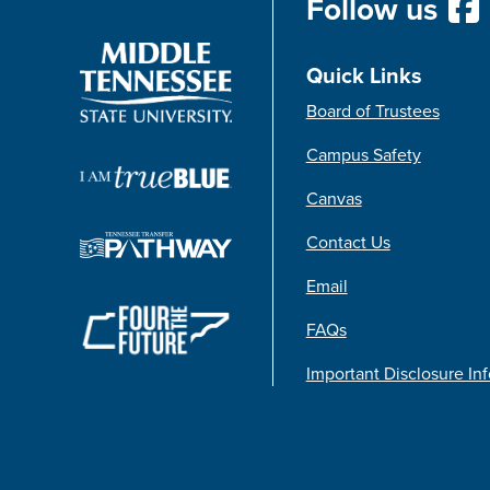
Follow us
Quick Links
Board of Trustees
Campus Safety
Canvas
Contact Us
Email
FAQs
Important Disclosure In