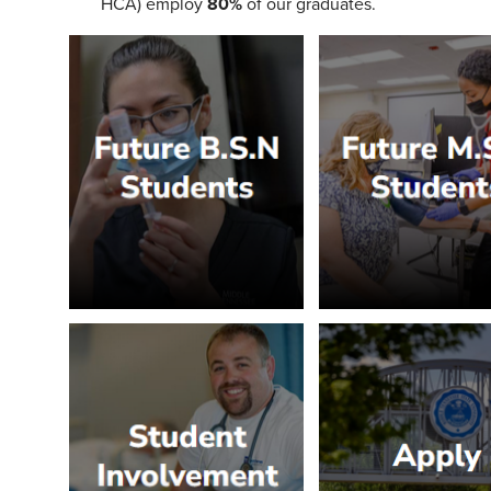
HCA) employ
80%
of our graduates.