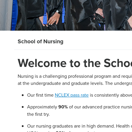
School of Nursing
Welcome to the Schoo
Nursing is a challenging professional program and requi
at the undergraduate and graduate levels. The undergr
Our first time
NCLEX pass rate
is consistently abov
Approximately
90%
of our advanced practice nursin
the first try.
Our nursing graduates are in high demand. Health c