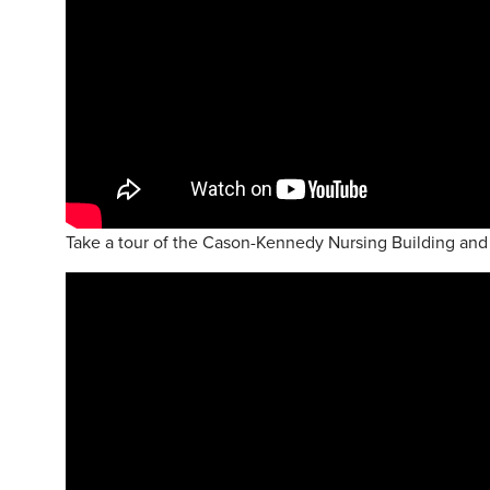
Take a tour of the Cason-Kennedy Nursing Building and 